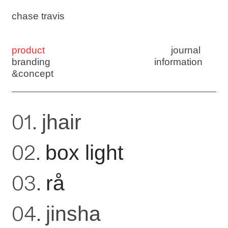
chase travis
product
journal
branding
information
&concept
01.
jhair
02.
box light
03.
rå
04.
jinsha