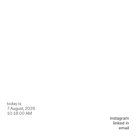
today is:
instagram
linked in
email