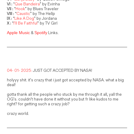
VI :
“
Que Bandeira
” by Evinha
VII :
“
Hook
” by Blues Traveler
VIII :
“
Caustic
” by The Hellp
IX :
“
Like A Dog
” by Jordana
X :
“
I’ll Be Faithful
” by TV Girl
&
Links.
Apple Music
Spotify
04- 01- 2025:
JUST GOT ACCEPTED BY NASA!
holyyy shit. it’s crazy that i just got accepted by NASA. what a big
deal!
gotta thank all the people who stuck by me through it all, yall the
OG’s. couldn’t have done it without you but fr like kudos to me
right? for getting such a crazy job?
crazy world.