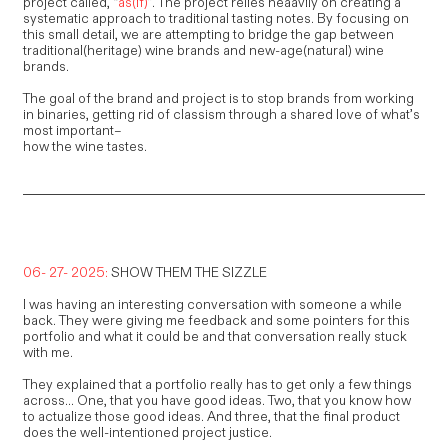
project called, “
as(if)
”. The project relies heaavily on creating a
systematic approach to traditional tasting notes. By focusing on
this small detail, we are attempting to bridge the gap between
traditional(heritage) wine brands and new-age(natural) wine
brands.
The goal of the brand and project is to stop brands from working
in binaries, getting rid of classism through a shared love of what’s
most important–
how the wine tastes.
06- 27- 2025:
SHOW THEM THE SIZZLE
I was having an interesting conversation with someone a while
back. They were giving me feedback and some pointers for this
portfolio and what it could be and that conversation really stuck
with me.
They explained that a portfolio really has to get only a few things
across... One, that you have good ideas. Two, that you know how
to actualize those good ideas. And three, that the final product
does the well-intentioned project justice.