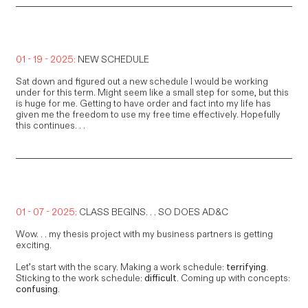
01 - 19 - 2025:
NEW SCHEDULE
Sat down and figured out a new schedule I would be working
under for this term. Might seem like a small step for some, but this
is huge for me. Getting to have order and fact into my life has
given me the freedom to use my free time effectively. Hopefully
this continues. . .
01 - 07 - 2025:
CLASS BEGINS. . . SO DOES AD&C
Wow. . . my thesis project with my business partners is getting
exciting.
Let’s start with the scary. Making a work schedule:
terrifying
.
Sticking to the work schedule:
difficult
. Coming up with concepts:
confusing
.