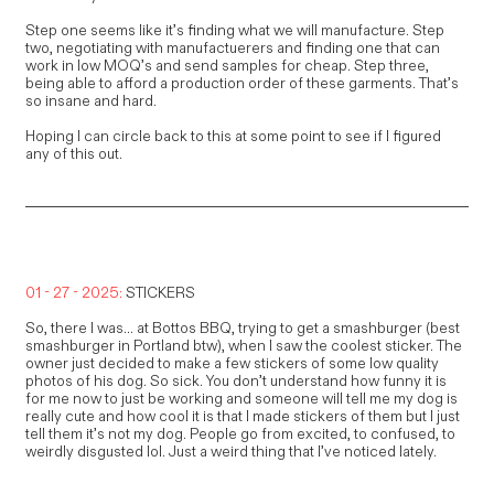
Step one seems like it’s finding what we will manufacture. Step
two, negotiating with manufactuerers and finding one that can
work in low MOQ’s and send samples for cheap. Step three,
being able to afford a production order of these garments. That’s
so insane and hard.
Hoping I can circle back to this at some point to see if I figured
any of this out.
01 - 27 - 2025:
STICKERS
So, there I was... at Bottos BBQ, trying to get a smashburger (best
smashburger in Portland btw), when I saw the coolest sticker. The
owner just decided to make a few stickers of some low quality
photos of his dog. So sick. You don’t understand how funny it is
for me now to just be working and someone will tell me my dog is
really cute and how cool it is that I made stickers of them but I just
tell them it’s not my dog. People go from excited, to confused, to
weirdly disgusted lol. Just a weird thing that I’ve noticed lately.