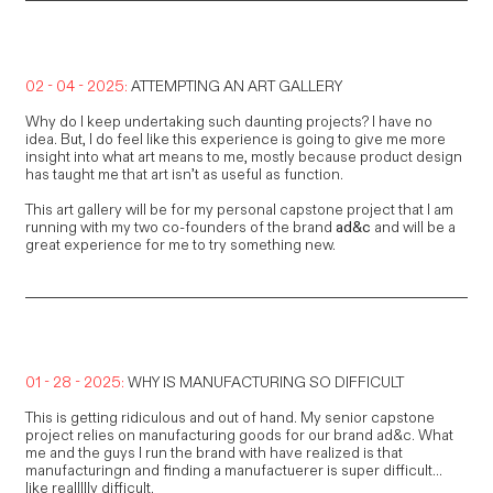
02 - 04 - 2025:
ATTEMPTING AN ART GALLERY
Why do I keep undertaking such daunting projects? I have no
idea. But, I do feel like this experience is going to give me more
insight into what art means to me, mostly because product design
has taught me that art isn’t as useful as function.
This art gallery will be for my personal capstone project that I am
running with my two co-founders of the brand
ad&c
and will be a
great experience for me to try something new.
01 - 28 - 2025:
WHY IS MANUFACTURING SO DIFFICULT
This is getting ridiculous and out of hand. My senior capstone
project relies on manufacturing goods for our brand ad&c. What
me and the guys I run the brand with have realized is that
manufacturingn and finding a manufactuerer is super difficult...
like reallllly difficult.