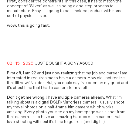
First,
consider the constraints. In this case, it has to match the
concept of “Sliver” as well as being a one step process to
manufacture. Easy, it’s going to be a molded product with some
sort of physical sliver.
wow, this is going fast.
02 - 15 - 2025:
JUST BOUGHT A SONY A6000
First off, I am 22 and just now realizing that my job and career I am
interested in requires me to have a camera. How did I not realize
that till now? No idea. But, you could say I’ve been on my grind and
it’s about time that I had a camera for myself.
Don’t get me wrong, I have multiple cameras already.
What I’m
talking about is a digital DSLR/Mirrorless camera. I usually shoot
my travel photos on a half-frame film camera which works
amazing. Every photo you see on my homepage was a shot from
that camera. I also have an amazing hardcore film camera that I
love shooting with, but it’s time to get real (and digital).