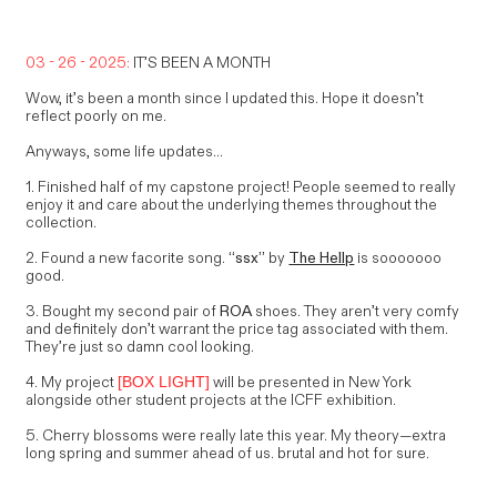
03 - 26 - 2025:
IT’S BEEN A MONTH
Wow, it’s been a month since I updated this. Hope it doesn’t
reflect poorly on me.
Anyways, some life updates...
1. Finished half of my capstone project! People seemed to really
enjoy it and care about the underlying themes throughout the
collection.
2. Found a new facorite song.
“ssx”
by
The Hellp
is sooooooo
good.
3. Bought my second pair of
ROA
shoes. They aren’t very comfy
and definitely don’t warrant the price tag associated with them.
They’re just so damn cool looking.
4. My project
will be presented in New York
[BOX LIGHT]
alongside other student projects at the ICFF exhibition.
5. Cherry blossoms were really late this year. My theory—extra
long spring and summer ahead of us. brutal and hot for sure.