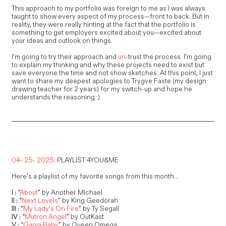
This approach to my portfolio was foreign to me as I was always
taught to show every aspect of my process—front to back. But in
reality, they were really hinting at the fact that the portfolio is
something to get employers excited about you—excited about
your ideas and outlook on things.
I’m going to try their approach and
un-
trust the process. I’m going
to explain my thinking and why these projects need to exist but
save everyone the time and not show sketches. At this point, I just
want to share my deepest apologies to Trygve Faste (my design
drawing teacher for 2 years) for my switch-up and hope he
understands the reasoning :)
04- 25- 2025:
PLAYLIST 4YOU&ME
Here’s a playlist of my favorite songs from this month...
I :
“
About
” by Another Michael
II :
“
Next Levels
” by King Geedorah
III :
“
My Lady’s On Fire
” by Ty Segall
IV :
“
Mutron Angel
” by OutKast
V :
“
Ganja Baby
” by Queen Omega