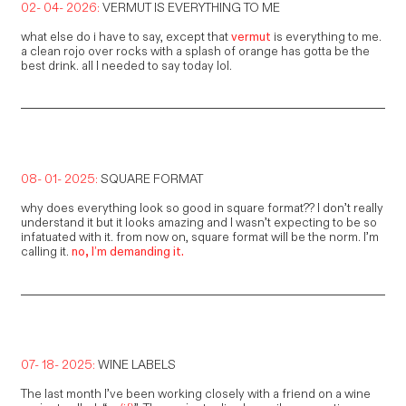
02- 04- 2026:
VERMUT IS EVERYTHING TO ME
what else do i have to say, except that
vermut
is everything to me.
a clean rojo over rocks with a splash of orange has gotta be the
best drink. all I needed to say today lol.
08- 01- 2025:
SQUARE FORMAT
why does everything look so good in square format?? I don’t really
understand it but it looks amazing and I wasn’t expecting to be so
infatuated with it. from now on, square format will be the norm. I’m
calling it.
no, I’m demanding it.
07- 18- 2025:
WINE LABELS
The last month I’ve been working closely with a friend on a wine