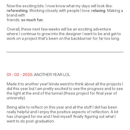
Now the exciting bits. I now know what my days will look like:
refereshing
. Working closely with people I love:
relaxing
. Making a
brand with
friends:
so much fun
.
Overall, these next few weeks will be an exciting adventure
where I continue to grow into the designer I want to be and get to
work on a project that’s been on the backburner for far too long.
01 - 02 - 2025:
ANOTHER YEAR LOL
Made it to another year! kinda weird to think about all the projects I
did this year but I am pretty excited to see the progress and to see
the light at the end of the tunnel (thesis project for final year of
university).
Being able to reflect on this year and all the stuff I did has been
really helpful and I enjoy the positive aspects of reflection. A lot
has changed for me and I feel myself finally figuring out what I
want to do post-graduation.