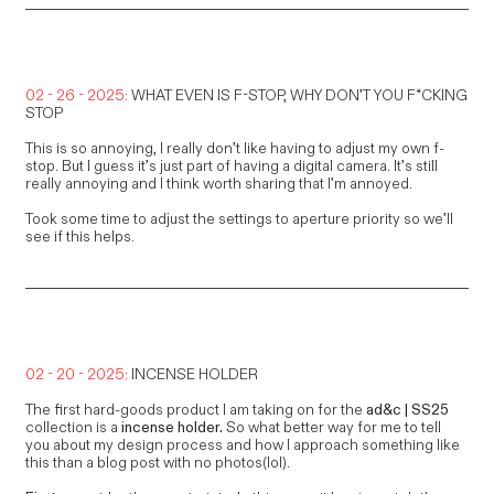
02 - 26 - 2025:
WHAT EVEN IS F-STOP, WHY DON’T YOU F*CKING
STOP
This is so annoying, I really don’t like having to adjust my own f-
stop. But I guess it’s just part of having a digital camera. It’s still
really annoying and I think worth sharing that I’m annoyed.
Took some time to adjust the settings to aperture priority so we’ll
see if this helps.
02 - 20 - 2025:
INCENSE HOLDER
The first hard-goods product I am taking on for the
ad&c |
SS25
collection is a
incense holder.
So what better way for me to tell
you about my design process and how I approach something like
this than a blog post with no photos(lol).