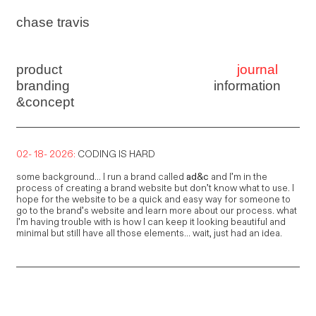
chase travis
product
journal
branding
information
&concept
02- 18- 2026:
CODING IS HARD
some background... I run a brand called
ad&c
and I’m in the
process of creating a brand website but don’t know what to use. I
hope for the website to be a quick and easy way for someone to
go to the brand’s website and learn more about our process. what
I’m having trouble with is how I can keep it looking beautiful and
minimal but still have all those elements... wait, just had an idea.